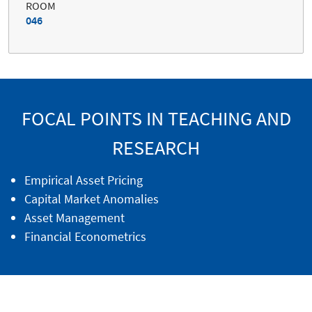
ROOM
046
FOCAL POINTS IN TEACHING AND
RESEARCH
Empirical Asset Pricing
Capital Market Anomalies
Asset Management
Financial Econometrics