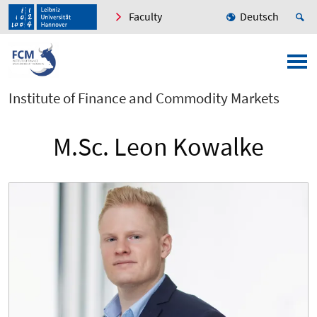
Faculty
Deutsch
Institute of Finance and Commodity Markets
M.Sc. Leon Kowalke