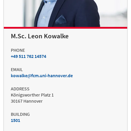
M.Sc. Leon Kowalke
PHONE
+49 511 762 14574
EMAIL
kowalke
fcm.uni-hannover.de
ADDRESS
Königsworther Platz 1
30167 Hannover
BUILDING
1501