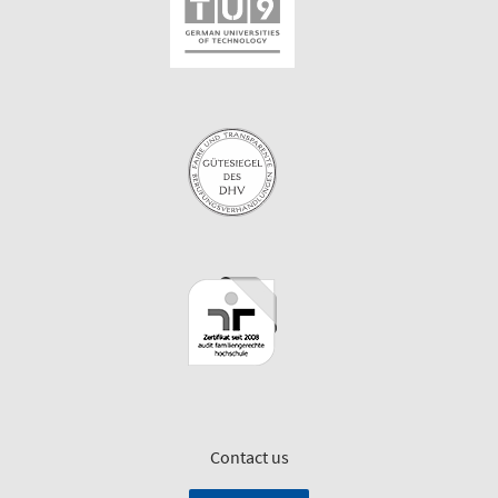
Contact us