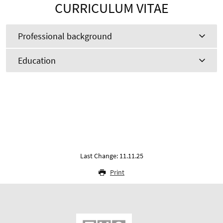
CURRICULUM VITAE
Professional background
Education
Last Change: 11.11.25
Print