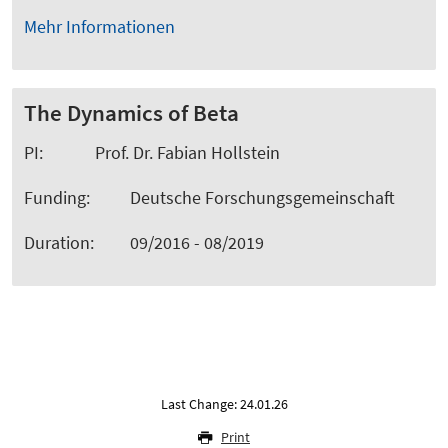
Mehr Informationen
The Dynamics of Beta
PI: Prof. Dr. Fabian Hollstein
Funding: Deutsche Forschungsgemeinschaft
Duration: 09/2016 - 08/2019
Last Change: 24.01.26
Print