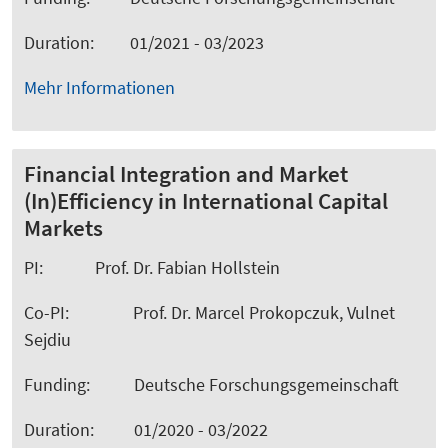
Duration: 01/2021 - 03/2023
Mehr Informationen
Financial Integration and Market
(In)Efficiency in International Capital
Markets
PI: Prof. Dr. Fabian Hollstein
Co-PI: Prof. Dr. Marcel Prokopczuk, Vulnet
Sejdiu
Funding: Deutsche Forschungsgemeinschaft
Duration: 01/2020 - 03/2022