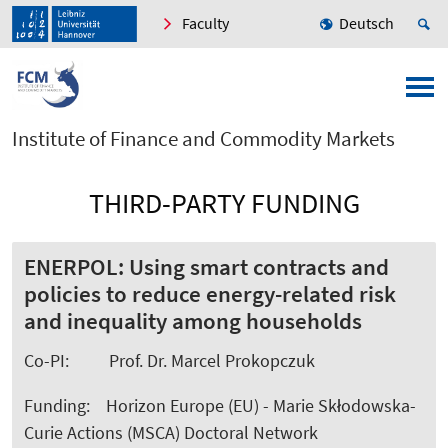
Faculty
Deutsch
Institute of Finance and Commodity Markets
THIRD-PARTY FUNDING
ENERPOL: Using smart contracts and
policies to reduce energy-related risk
and inequality among households
Co-PI: Prof. Dr. Marcel Prokopczuk
Funding: Horizon Europe (EU) -
Marie Skłodowska-
Curie Actions (MSCA) Doctoral Network