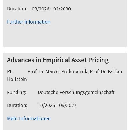
Duration: 03/2026 - 02/2030
Further Information
Advances in Empirical Asset Pricing
PI: Prof. Dr. Marcel Prokopczuk, Prof. Dr. Fabian
Hollstein
Funding: Deutsche Forschungsgemeinschaft
Duration: 10/2025 - 09/2027
Mehr Informationen