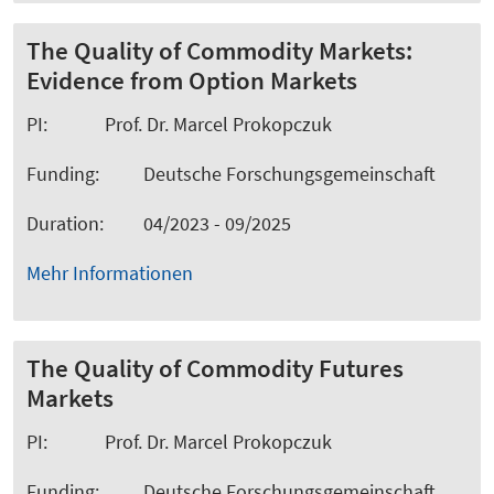
The Quality of Commodity Markets:
Evidence from Option Markets
PI: Prof. Dr. Marcel Prokopczuk
Funding: Deutsche Forschungsgemeinschaft
Duration: 04/2023 - 09/2025
Mehr Informationen
The Quality of Commodity Futures
Markets
PI: Prof. Dr. Marcel Prokopczuk
Funding: Deutsche Forschungsgemeinschaft