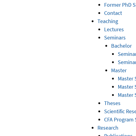
Former PhD S
Contact
Teaching
Lectures
Seminars
Bachelor
Seminar
Seminar
Master
Master 
Master 
Master 
Theses
Scientific Res
CFA Program 
Research
Publications