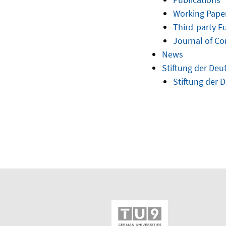
Working Pape
Third-party F
Journal of C
News
Stiftung der Deu
Stiftung der 