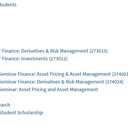
tudents
 Finance: Derivatives & Risk Management (273015)
 Finance: Investments (273012)
Seminar Finance: Asset Pricing & Asset Management (37400
Seminar Finance: Derivatives & Risk Management (374024)
Seminar: Asset Pricing and Asset Management
earch
Student Scholarship