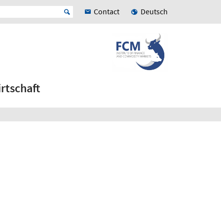
Contact
Deutsch
rtschaft