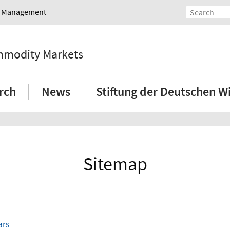
nd Management
ommodity Markets
rch
News
Stiftung der Deutschen Wi
Sitemap
ars