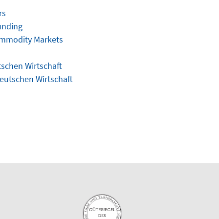
rs
unding
ommodity Markets
tschen Wirtschaft
Deutschen Wirtschaft