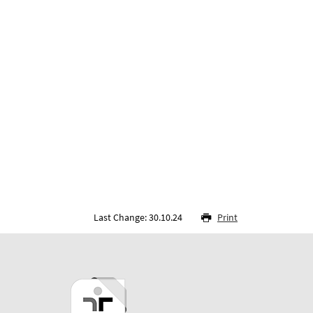
Last Change: 30.10.24
Print