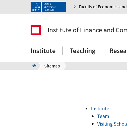
Faculty of Economics a
Institute of Finance and C
Institute
Teaching
Resea
Sitemap
Institute
Team
Visiting Schol